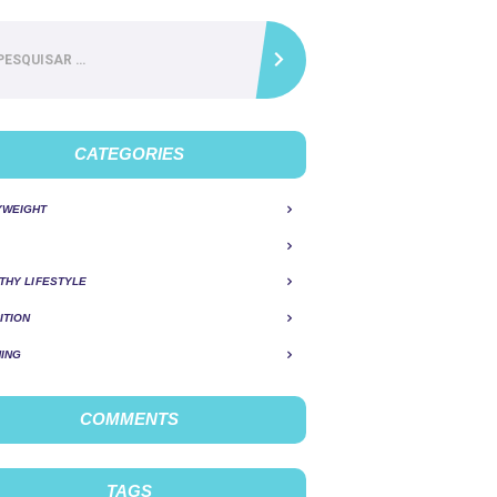
ar
CATEGORIES
YWEIGHT
THY LIFESTYLE
ITION
ING
COMMENTS
TAGS