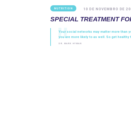
10 DE NOVEMBRO DE 20
NUTRITION
SPECIAL TREATMENT FO
Your social networks may matter more than yo
you are more likely to as well. So get healthy 
DR. MARK HYMAN