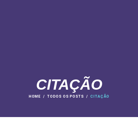
CITAÇÃO
HOME
TODOS OS POSTS
CITAÇÃO