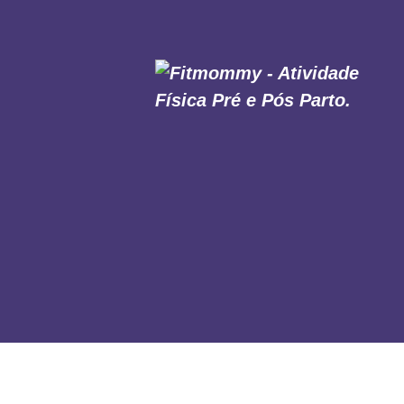
HOME
SOBRE NÓS
MODALIDADES
MURAL DAS MÃES
AULAS ONLINE
CONTATO