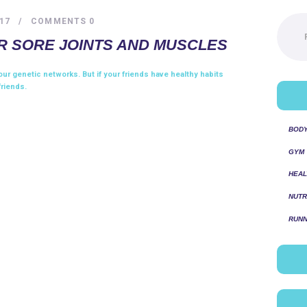
Pesquis
17
COMMENTS
0
por:
R SORE JOINTS AND MUSCLES
ur genetic networks. But if your friends have healthy habits
friends.
BOD
GYM
HEAL
NUTR
RUNN